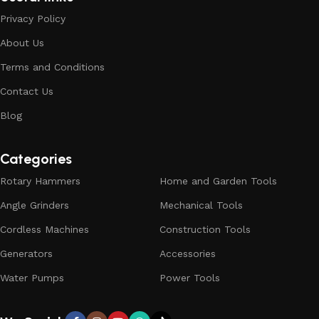
Privacy Policy
About Us
Terms and Conditions
Contact Us
Blog
Categories
Rotary Hammers
Home and Garden Tools
Angle Grinders
Mechanical Tools
Cordless Machines
Construction Tools
Generators
Accessories
Water Pumps
Power Tools