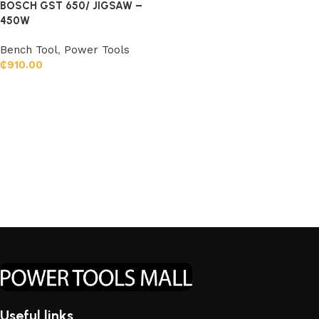
BOSCH GST 650/ JIGSAW –
450W
Bench Tool
,
Power Tools
₵
910.00
Add to cart
Useful links