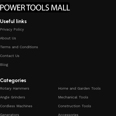
Useful links
Privacy Policy
About Us
Terms and Conditions
Contact Us
Blog
Categories
Rotary Hammers
Home and Garden Tools
Angle Grinders
Mechanical Tools
Cordless Machines
Construction Tools
Generators
Accessories