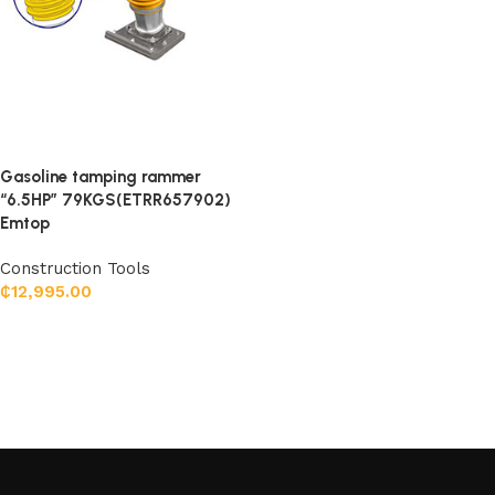
Gasoline tamping rammer
“6.5HP” 79KGS(ETRR657902)
Emtop
Construction Tools
₵
12,995.00
Add to cart