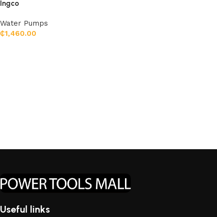
Ingco
Water Pumps
₵
1,460.00
Add to cart
Useful links