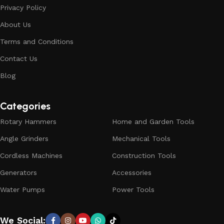
Privacy Policy
About Us
Terms and Conditions
Contact Us
Blog
Categories
Rotary Hammers
Home and Garden Tools
Angle Grinders
Mechanical Tools
Cordless Machines
Construction Tools
Generators
Accessories
Water Pumps
Power Tools
We Social: