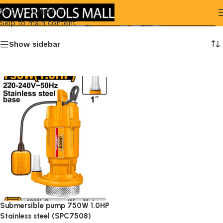
( SPC7508)
Skip to navigation
Skip to main content
Show sidebar
Submersible pump 750W 1.0HP
Stainless steel (SPC7508)