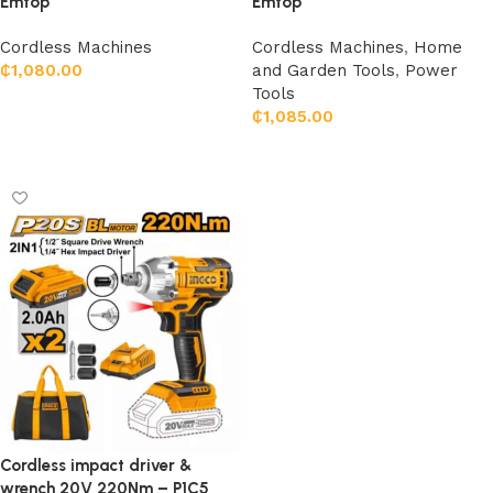
Emtop
Emtop
Cordless Machines
Cordless Machines
,
Home
₵
1,080.00
and Garden Tools
,
Power
Tools
Add to cart
₵
1,085.00
Add to cart
Cordless impact driver &
wrench 20V 220Nm – P1C5