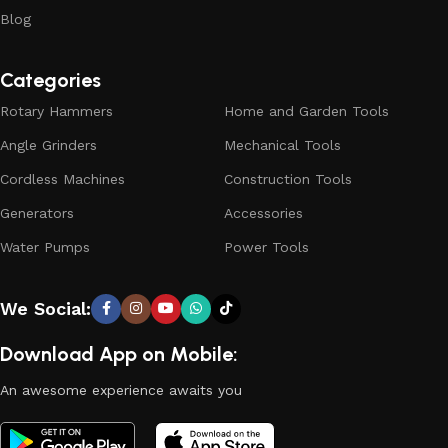
Blog
Categories
Rotary Hammers
Home and Garden Tools
Angle Grinders
Mechanical Tools
Cordless Machines
Construction Tools
Generators
Accessories
Water Pumps
Power Tools
We Social:
Download App on Mobile:
An awesome experience awaits you