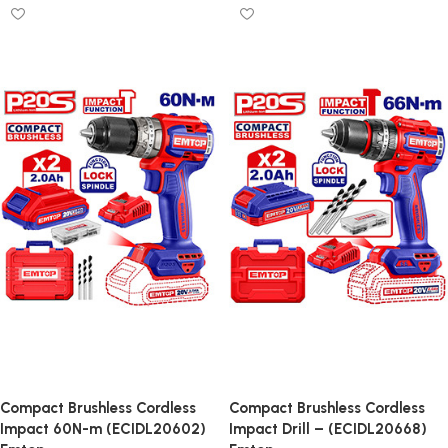
Compact Brushless Cordless
Compact Brushless Cordless
Impact 60N-m (ECIDL20602)
Impact Drill – (ECIDL20668)