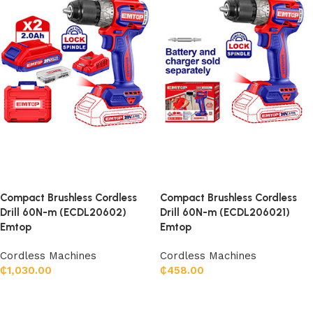
Compact Brushless Cordless
Compact Brushless Cordless
Drill 60N-m (ECDL20602)
Drill 60N-m (ECDL206021)
Emtop
Emtop
Cordless Machines
Cordless Machines
₵
1,030.00
₵
458.00
Add to cart
Add to cart