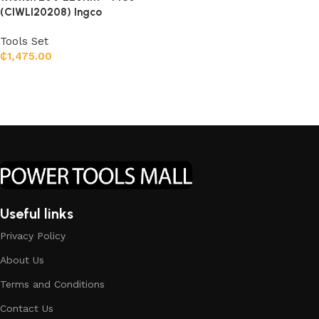
(CIWLI20208) Ingco
Tools Set
₵
1,475.00
Add to cart
Useful links
Privacy Policy
About Us
Terms and Conditions
Contact Us