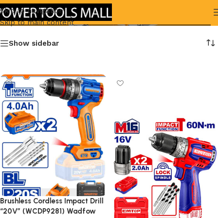
brushless
Skip to navigation
Skip to main content
Show sidebar
Brushless Cordless Impact Drill
“20V” (WCDP9281) Wadfow