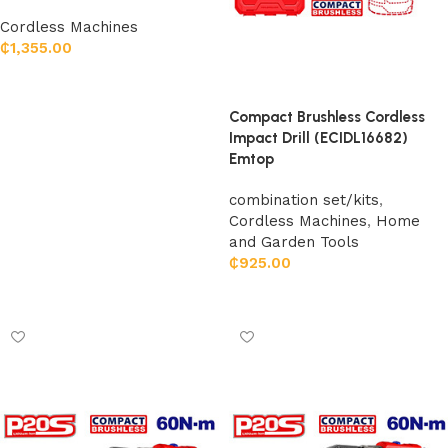
Cordless Machines
₵
1,355.00
Add to cart
Compact Brushless Cordless
Impact Drill (ECIDL16682)
Emtop
combination set/kits
,
Cordless Machines
,
Home
and Garden Tools
₵
925.00
Add to cart