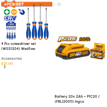
4 Pcs screwdriver set
(WSS1204) Wadfow
Accessories
₵
31.00
Add to cart
Battery 20v 2Ah – P1C20 /
(FBLI20011) Ingco