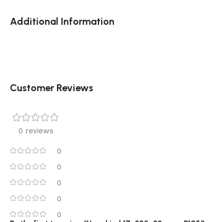
Additional Information
Customer Reviews
0 reviews
0
0
0
0
0