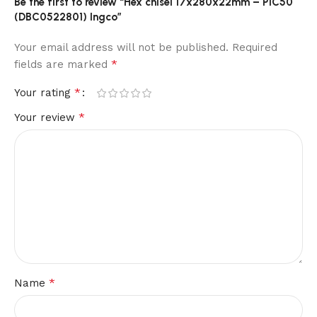
Be the first to review “Hex chisel 17x280x22mm – P1C50
(DBC0522801) Ingco”
Your email address will not be published.
Required
*
fields are marked
*
Your rating
*
Your review
*
Name