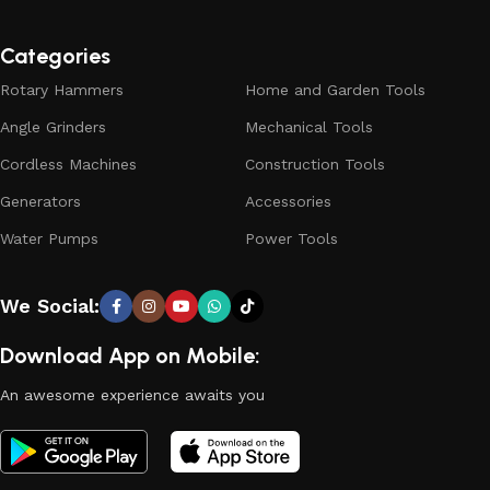
Categories
Rotary Hammers
Home and Garden Tools
Angle Grinders
Mechanical Tools
Cordless Machines
Construction Tools
Generators
Accessories
Water Pumps
Power Tools
We Social:
Download App on Mobile:
An awesome experience awaits you