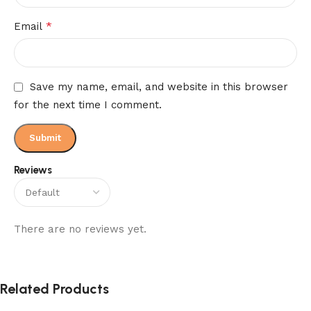
*
Email
Save my name, email, and website in this browser
for the next time I comment.
Reviews
There are no reviews yet.
Related Products