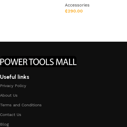
Accessories
₵
290.00
Add to cart
Useful links
Privacy Policy
About Us
Terms and Conditions
Contact Us
Blog