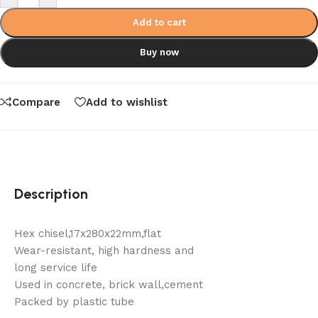
Add to cart
Buy now
Compare
Add to wishlist
Description
Hex chisel,17x280x22mm,flat
Wear-resistant, high hardness and
long service life
Used in concrete, brick wall,cement
Packed by plastic tube