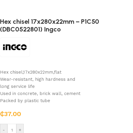
Hex chisel 17x280x22mm – P1C50
(DBC0522801) Ingco
Hex chisel,17x280x22mm,flat
Wear-resistant, high hardness and
long service life
Used in concrete, brick wall, cement
Packed by plastic tube
₵
37.00
-
+